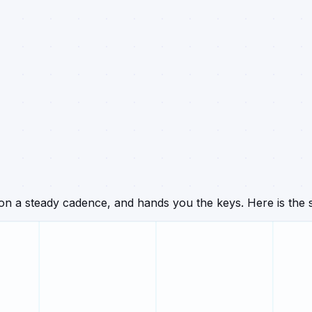
n a steady cadence, and hands you the keys. Here is the s