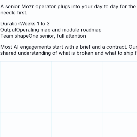
A senior Mozr operator plugs into your day to day for th
needle first.
Duration
Weeks 1 to 3
Output
Operating map and module roadmap
Team shape
One senior, full attention
Most AI engagements start with a brief and a contract. Ours
shared understanding of what is broken and what to ship f