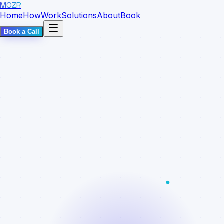
MOZR
Home
How
Work
Solutions
About
Book
Book a Call