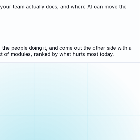
k your team actually does, and where AI can move the
 the people doing it, and come out the other side with a
st of modules, ranked by what hurts most today.