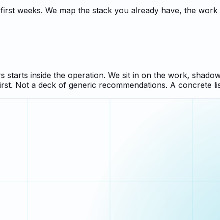
e first weeks. We map the stack you already have, the wor
 starts inside the operation. We sit in on the work, shadow
irst. Not a deck of generic recommendations. A concrete li