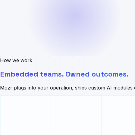
How we work
Embedded teams. Owned outcomes.
Mozr plugs into your operation, ships custom AI modules o