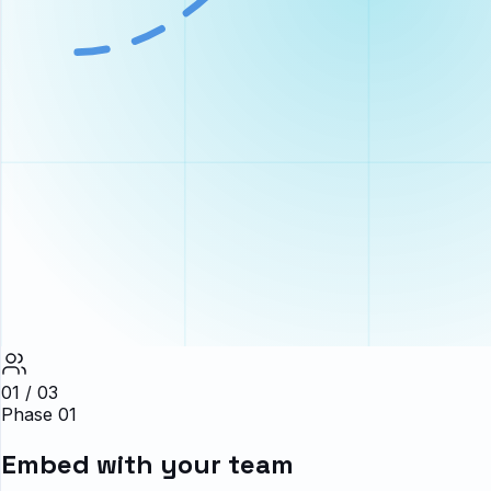
01 / 03
Phase 01
Embed with your team