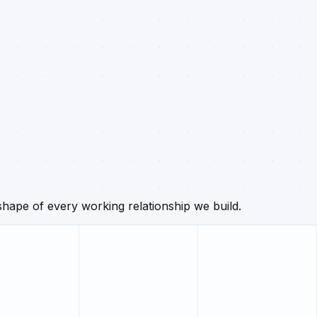
hape of every working relationship we build.