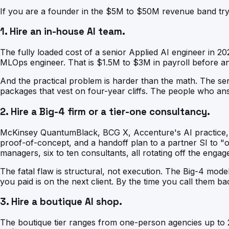
If you are a founder in the $5M to $50M revenue band tryi
1. Hire an in-house AI team.
The fully loaded cost of a senior Applied AI engineer in 2
MLOps engineer. That is $1.5M to $3M in payroll before any
And the practical problem is harder than the math. The se
packages that vest on four-year cliffs. The people who an
2. Hire a Big-4 firm or a tier-one consultancy.
McKinsey QuantumBlack, BCG X, Accenture's AI practice, De
proof-of-concept, and a handoff plan to a partner SI to "op
managers, six to ten consultants, all rotating off the engag
The fatal flaw is structural, not execution. The Big-4 mode
you paid is on the next client. By the time you call them bac
3. Hire a boutique AI shop.
The boutique tier ranges from one-person agencies up to 