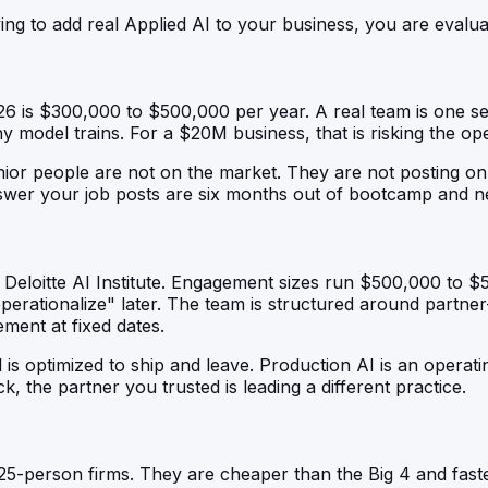
ng to add real Applied AI to your business, you are evalua
026 is $300,000 to $500,000 per year. A real team is one s
 model trains. For a $20M business, that is risking the op
nior people are not on the market. They are not posting on
swer your job posts are six months out of bootcamp and ne
loitte AI Institute. Engagement sizes run $500,000 to $5,
erationalize" later. The team is structured around partner-
ement at fixed dates.
l is optimized to ship and leave. Production AI is an operat
k, the partner you trusted is leading a different practice.
25-person firms. They are cheaper than the Big 4 and fast