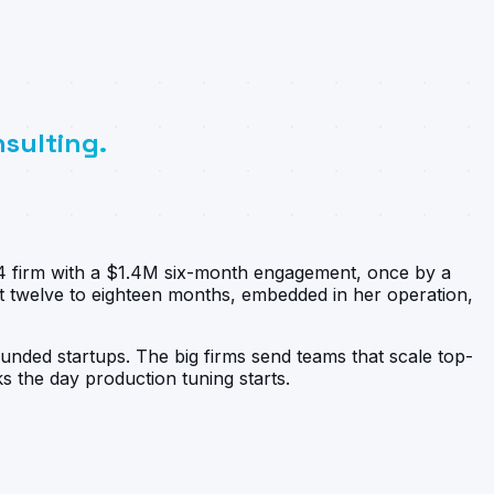
nsulting.
g-4 firm with a $1.4M six-month engagement, once by a
t twelve to eighteen months, embedded in her operation,
funded startups. The big firms send teams that scale top-
 the day production tuning starts.