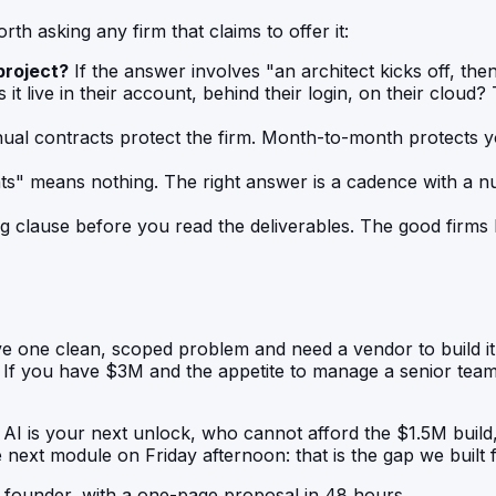
th asking any firm that claims to offer it:
project?
If the answer involves "an architect kicks off, then 
it live in their account, behind their login, on their cloud? 
al contracts protect the firm. Month-to-month protects you
nts" means nothing. The right answer is a cadence with a
g clause before you read the deliverables. The good firms
ve one clean, scoped problem and need a vendor to build it
m. If you have $3M and the appetite to manage a senior tea
AI is your next unlock, who cannot afford the $1.5M build
ext module on Friday afternoon: that is the gap we built f
o founder, with a one-page proposal in 48 hours.