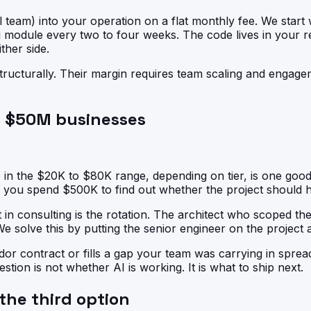
team) into your operation on a flat monthly fee. We start wi
module every two to four weeks. The code lives in your r
ther side.
 structurally. Their margin requires team scaling and engag
to $50M businesses
 in the $20K to $80K range, depending on tier, is one goo
 you spend $500K to find out whether the project should 
 in consulting is the rotation. The architect who scoped th
 We solve this by putting the senior engineer on the project 
r contract or fills a gap your team was carrying in spread
estion is not whether AI is working. It is what to ship next.
 the third option