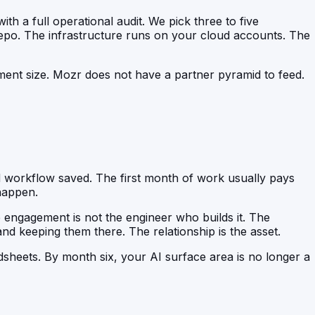
th a full operational audit. We pick three to five
epo. The infrastructure runs on your cloud accounts. The
ement size. Mozr does not have a partner pyramid to feed.
d workflow saved. The first month of work usually pays
happen.
e engagement is not the engineer who builds it. The
and keeping them there. The relationship is the asset.
sheets. By month six, your AI surface area is no longer a