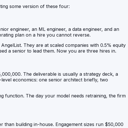
ting some version of these four:
enior engineer, an ML engineer, a data engineer, and an
erating plan on a hire you cannot reverse.
 AngelList. They are at scaled companies with 0.5% equity
ed a senior to lead them. Now you are three hires in.
000,000. The deliverable is usually a strategy deck, a
level economics: one senior architect briefly, two
ing function. The day your model needs retraining, the firm
er than building in-house. Engagement sizes run $50,000