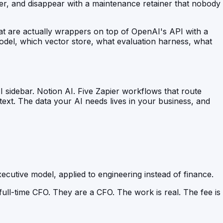
r, and disappear with a maintenance retainer that nobody
hat are actually wrappers on top of OpenAI's API with a
del, which vector store, what evaluation harness, what
 sidebar. Notion AI. Five Zapier workflows that route
ext. The data your AI needs lives in your business, and
xecutive model, applied to engineering instead of finance.
ull-time CFO. They are a CFO. The work is real. The fee is