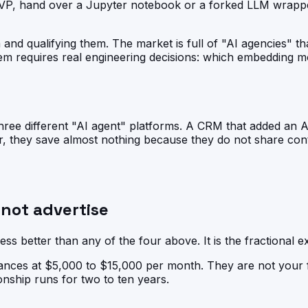
MVP, hand over a Jupyter notebook or a forked LLM wrappe
and qualifying them. The market is full of "AI agencies" t
 requires real engineering decisions: which embedding mo
hree different "AI agent" platforms. A CRM that added an AI
r, they save almost nothing because they do not share cont
 not advertise
ss better than any of the four above. It is the fractional e
nances at $5,000 to $15,000 per month. They are not your f
onship runs for two to ten years.