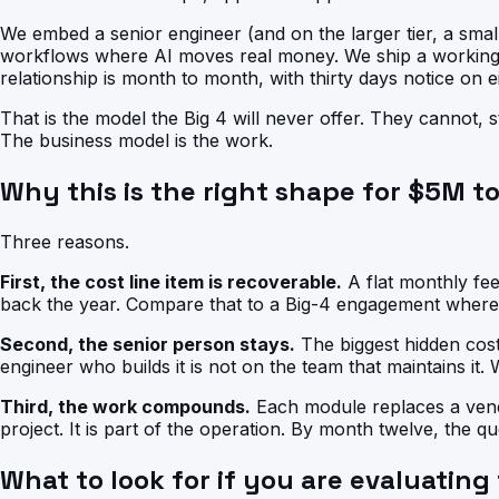
We embed a senior engineer (and on the larger tier, a small 
workflows where AI moves real money. We ship a working 
relationship is month to month, with thirty days notice on ei
That is the model the Big 4 will never offer. They cannot,
The business model is the work.
Why this is the right shape for $5M 
Three reasons.
First, the cost line item is recoverable.
A flat monthly fee
back the year. Compare that to a Big-4 engagement where
Second, the senior person stays.
The biggest hidden cost
engineer who builds it is not on the team that maintains it.
Third, the work compounds.
Each module replaces a vendo
project. It is part of the operation. By month twelve, the qu
What to look for if you are evaluating