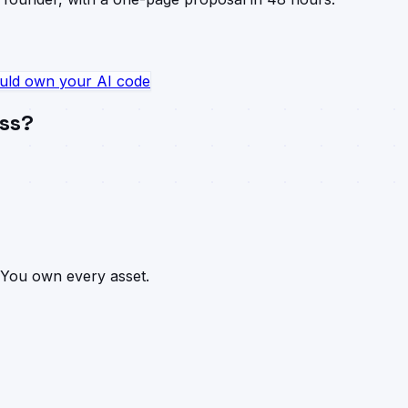
uld own your AI code
ess?
 You own every asset.