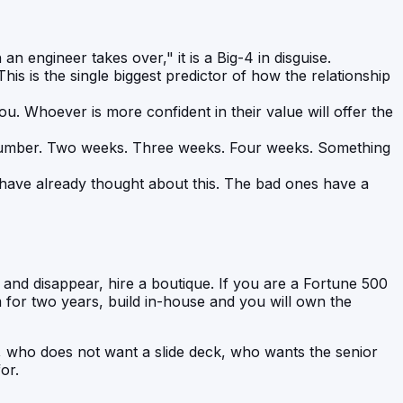
an engineer takes over," it is a Big-4 in disguise.
This is the single biggest predictor of how the relationship
. Whoever is more confident in their value will offer the
 number. Two weeks. Three weeks. Four weeks. Something
 have already thought about this. The bad ones have a
 and disappear, hire a boutique. If you are a Fortune 500
m for two years, build in-house and you will own the
, who does not want a slide deck, who wants the senior
or.