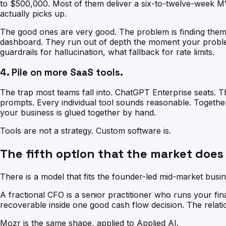
to $500,000. Most of them deliver a six-to-twelve-week 
actually picks up.
The good ones are very good. The problem is finding them 
dashboard. They run out of depth the moment your problem
guardrails for hallucination, what fallback for rate limits.
4. Pile on more SaaS tools.
The trap most teams fall into. ChatGPT Enterprise seats. T
prompts. Every individual tool sounds reasonable. Togethe
your business is glued together by hand.
Tools are not a strategy. Custom software is.
The fifth option that the market does
There is a model that fits the founder-led mid-market busine
A fractional CFO is a senior practitioner who runs your fi
recoverable inside one good cash flow decision. The relati
Mozr is the same shape, applied to Applied AI.