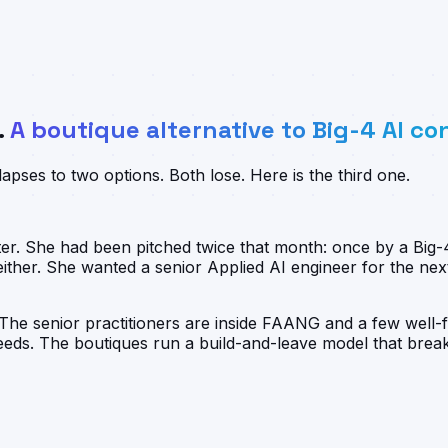
.
A boutique alternative to Big-4 AI co
pses to two options. Both lose. Here is the third one.
rter. She had been pitched twice that month: once by a Bi
her. She wanted a senior Applied AI engineer for the nex
 The senior practitioners are inside FAANG and a few well-
ds. The boutiques run a build-and-leave model that breaks