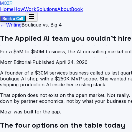
MOZR
Home
How
Work
Solutions
About
Book
Book a Call
← Writing
Boutique vs. Big 4
The Applied AI team you couldn't hire
For a $5M to $50M business, the AI consulting market colla
Mozr Editorial
·
Published April 24, 2026
A founder of a $30M services business called us last qua
boutique AI shop with a $250K MVP scope. She wanted neit
shipping production AI inside her existing stack.
That option does not exist on the open market. Not really.
down by partner economics, not by what your business nee
Mozr was built for the gap.
The four options on the table today