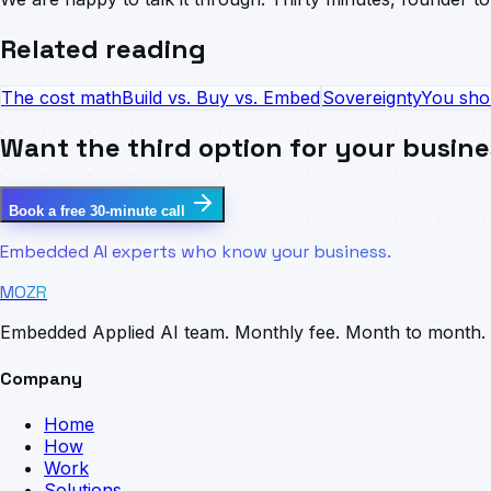
Related reading
The cost math
Build vs. Buy vs. Embed
Sovereignty
You sho
Want the third option for your busin
Book a free 30-minute call
Embedded AI experts who know your business.
MOZR
Embedded Applied AI team. Monthly fee. Month to month.
Company
Home
How
Work
Solutions