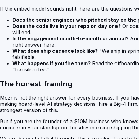
If the embed model sounds right, here are the questions wor
Does the senior engineer who pitched stay on the 
Does the code live in your repo on day one?
Or does 
will end.
Is the engagement month-to-month or annual?
Annu
right answer here.
What does ship cadence look like?
"We ship in spri
falsifiable.
What happens if you fire them?
Read the offboardin
"transition fee."
The honest framing
Mozr is not the right answer for every business. If you ha
making board-level AI strategy decisions, hire a Big-4 fir
strongest version of this.
But if you are the founder of a $10M business who knows 
engineer in your standup on Tuesday morning shipping the n
We are happy to talk it through. Thirty minutes, founder t